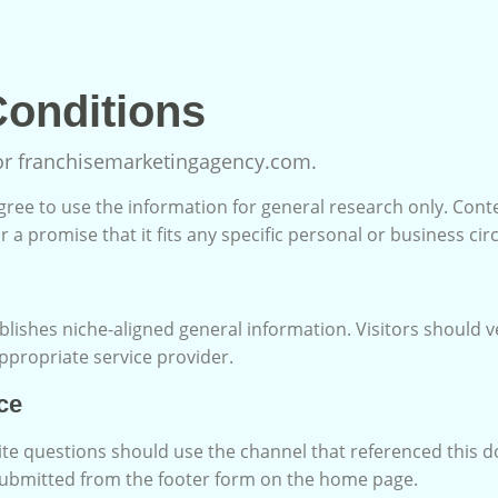
onditions
for franchisemarketingagency.com.
 agree to use the information for general research only. Cont
r a promise that it fits any specific personal or business ci
lishes niche-aligned general information. Visitors should v
appropriate service provider.
ce
ite questions should use the channel that referenced this 
submitted from the footer form on the home page.