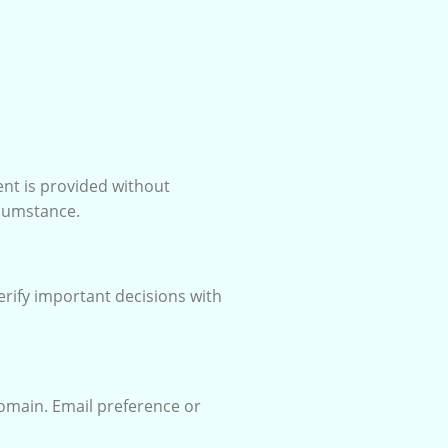
ent is provided without
rcumstance.
erify important decisions with
domain. Email preference or