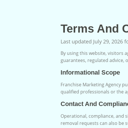
Terms And C
Last updated July 29, 2026 
By using this website, visitors
guarantees, regulated advice, o
Informational Scope
Franchise Marketing Agency pub
qualified professionals or the 
Contact And Complian
Operational, compliance, and s
removal requests can also be 