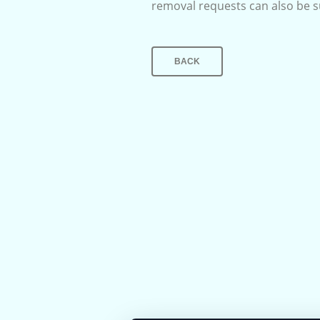
removal requests can also be 
BACK