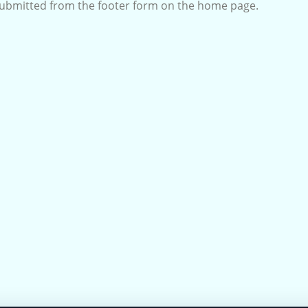
submitted from the footer form on the home page.