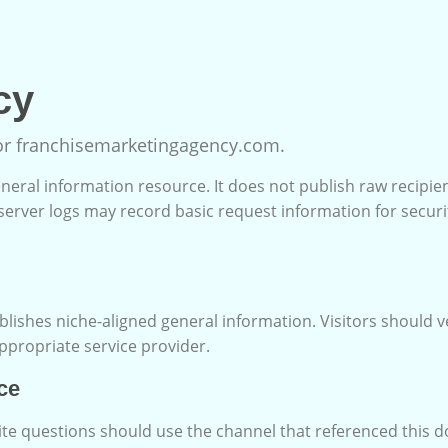
cy
for franchisemarketingagency.com.
neral information resource. It does not publish raw recipien
server logs may record basic request information for securi
lishes niche-aligned general information. Visitors should v
appropriate service provider.
ce
ite questions should use the channel that referenced this 