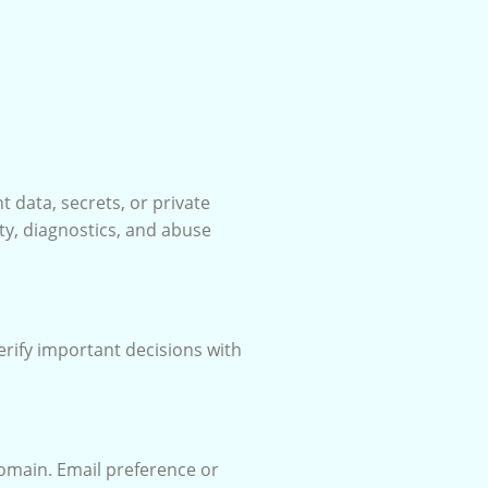
t data, secrets, or private
ty, diagnostics, and abuse
erify important decisions with
domain. Email preference or