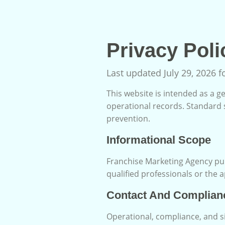
Privacy Poli
Last updated July 29, 2026 
This website is intended as a ge
operational records. Standard 
prevention.
Informational Scope
Franchise Marketing Agency pub
qualified professionals or the 
Contact And Complian
Operational, compliance, and s